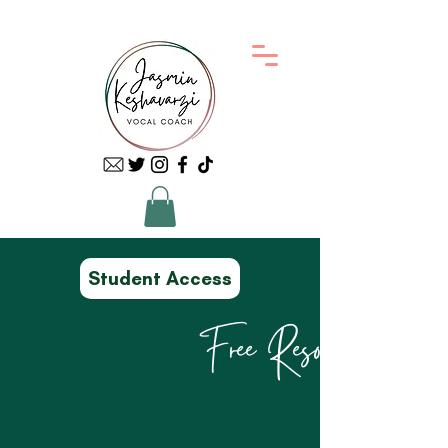
Student Access
Free Resources