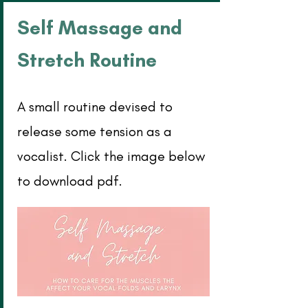
Self Massage and
Stretch Routine
A small routine devised to
release some tension as a
vocalist. Click the image below
to download pdf.