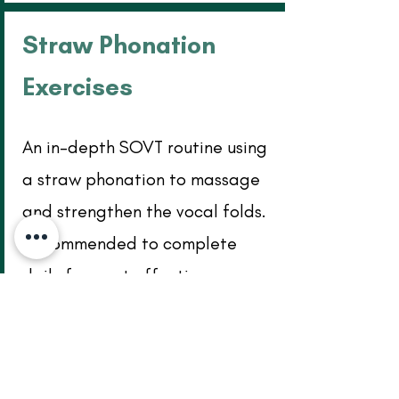
Straw Phonation
Exercises
An in-depth SOVT routine using
a straw phonation to massage
and strengthen the vocal folds.
Recommended to complete
daily for most effective
improvement. Click the image
below to download pdf.