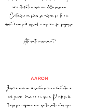
come studente e cosa vuoi dalla sessione.
Costruisce un piano su misura per te e le
abilità che già possiedi e insieme, fai progressi.
Altamente raccomandato!
AARON
Jasmin crea un ambiente sicuro e divertente in
cui giocare, imparare e crescere. Prendersi il
tempo per imparare con cosa ti senti a tuo agio