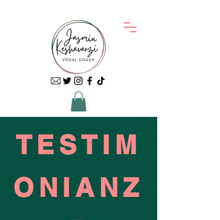
TESTIM
ONIANZ