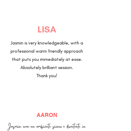
LISA
Jasmin is very knowledgeable, with a
professional warm friendly approach
that puts you immediately at ease.
Absolutely brilliant session.
Thank you!
AARON
Jasmin crea un ambiente sicuro e divertente in