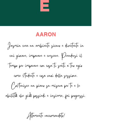
E
AARON
Jasmin crea un ambiente sicuro e divertente in
cui giocare, imparare e crescere. Prendersi il
tempo per imparare con cosa ti senti a tuo agio
come studente e cosa vuoi dalla sessione.
Costruisce un piano su misura per te e le
abilità che già possiedi e insieme, fai progressi.
Altamente raccomandato!