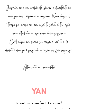
Jasmin crea un ambiente sicuro e divertente in
cui giocare, imparare e crescere. Prendersi il
tempo per imparare con cosa ti senti a tuo agio
come studente e cosa vuoi dalla sessione.
Costruisce un piano su misura per te e le
abilità che già possiedi e insieme, fai progressi.
Altamente raccomandato!
YAN
Jasmin is a perfect teacher!