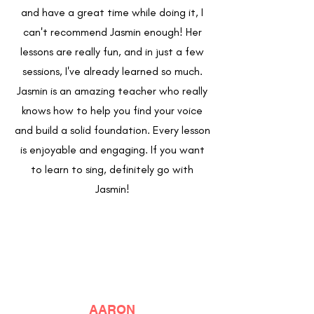
and have a great time while doing it, I
can't recommend Jasmin enough! Her
lessons are really fun, and in just a few
sessions, I've already learned so much.
Jasmin is an amazing teacher who really
knows how to help you find your voice
and build a solid foundation. Every lesson
is enjoyable and engaging. If you want
to learn to sing, definitely go with
Jasmin!
AARON