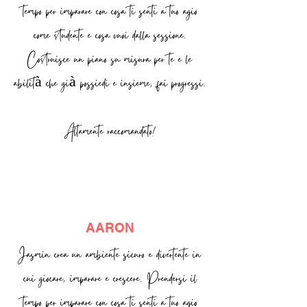
tempo per imparare con cosa ti senti a tuo agio
come studente e cosa vuoi dalla sessione.
Costruisce un piano su misura per te e le
abilità che già possiedi e insieme, fai progressi.
Altamente raccomandato!
AARON
Jasmin crea un ambiente sicuro e divertente in
cui giocare, imparare e crescere. Prendersi il
tempo per imparare con cosa ti senti a tuo agio