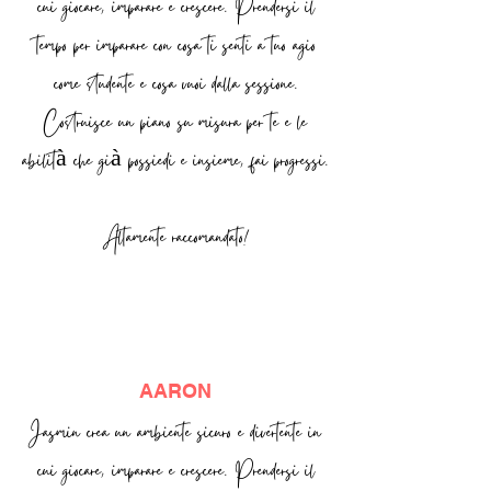
cui giocare, imparare e crescere. Prendersi il
tempo per imparare con cosa ti senti a tuo agio
come studente e cosa vuoi dalla sessione.
Costruisce un piano su misura per te e le
abilità che già possiedi e insieme, fai progressi.
Altamente raccomandato!
AARON
Jasmin crea un ambiente sicuro e divertente in
cui giocare, imparare e crescere. Prendersi il