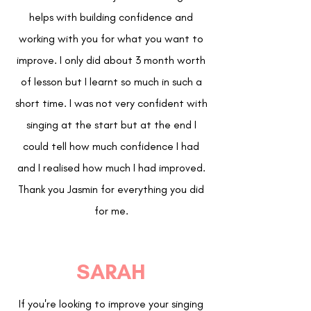
helps with building confidence and
working with you for what you want to
improve. I only did about 3 month worth
of lesson but I learnt so much in such a
short time. I was not very confident with
singing at the start but at the end I
could tell how much confidence I had
and I realised how much I had improved.
Thank you Jasmin for everything you did
for me.
SARAH
If you're looking to improve your singing