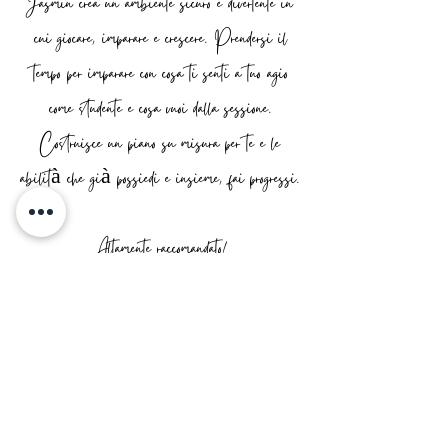
Jasmin crea un ambiente sicuro e divertente in
cui giocare, imparare e crescere. Prendersi il
tempo per imparare con cosa ti senti a tuo agio
come studente e cosa vuoi dalla sessione.
Costruisce un piano su misura per te e le
abilità che già possiedi e insieme, fai progressi.
Altamente raccomandato!
AIDAN
Jasmin is the ultimate tutor!
She's kind, expert, patient, honest and
so so friendly. She's helped build my