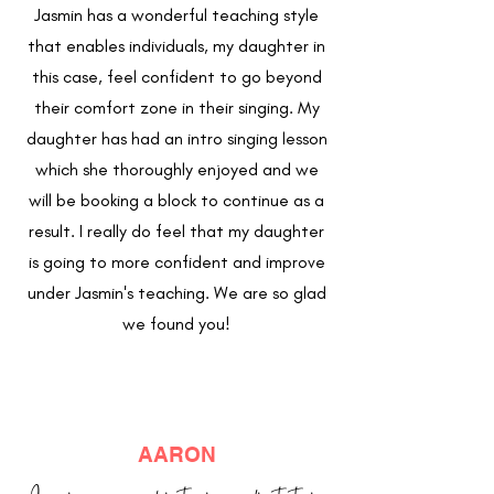
Jasmin has a wonderful teaching style
that enables individuals, my daughter in
this case, feel confident to go beyond
their comfort zone in their singing. My
daughter has had an intro singing lesson
which she thoroughly enjoyed and we
will be booking a block to continue as a
result. I really do feel that my daughter
is going to more confident and improve
under Jasmin's teaching. We are so glad
we found you!
AARON