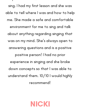
sing. I had my first lesson and she was
able to tell where I was and how to help
me. She made a safe and comfortable
environment for me to sing and talk
about anything regarding singing that
was on my mind. She’s always open to
answering questions and is a positive
positive person! I had no prior
experience in singing and she broke
down concepts so that I was able to
understand them. 10/10 I would highly
recommend!
NICKI