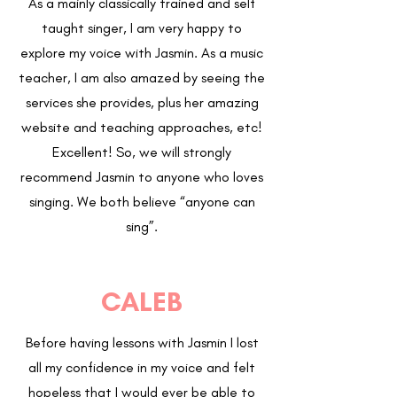
As a mainly classically trained and self
taught singer, I am very happy to
explore my voice with Jasmin. As a music
teacher, I am also amazed by seeing the
services she provides, plus her amazing
website and teaching approaches, etc!
Excellent! So, we will strongly
recommend Jasmin to anyone who loves
singing. We both believe “anyone can
sing”.
CALEB
Before having lessons with Jasmin I lost
all my confidence in my voice and felt
hopeless that I would ever be able to