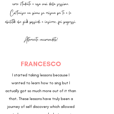
come studente e cosa vuoi dalla sessione.
Costruisce un piano su misura per te e le
abilità che già possiedi e insieme, fai progressi.
Altamente raccomandato!
FRANCESCO
I started taking lessons because I
wanted to learn how to sing but I
actually got so much more out of it than
that. These lessons have truly been a
journey of self discovery which allowed