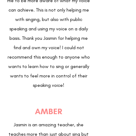
me to be more aware of what my voice
can achieve. This is not only helping me
with singing, but also with public
speaking and using my voice on a daily
basis. Thank you Jasmin for helping me
find and own my voice! I could not
recommend this enough to anyone who
wants to learn how to sing or generally
wants to feel more in control of their
speaking voice!
AMBER
Jasmin is an amazing teacher, she
teaches more than just about sing but