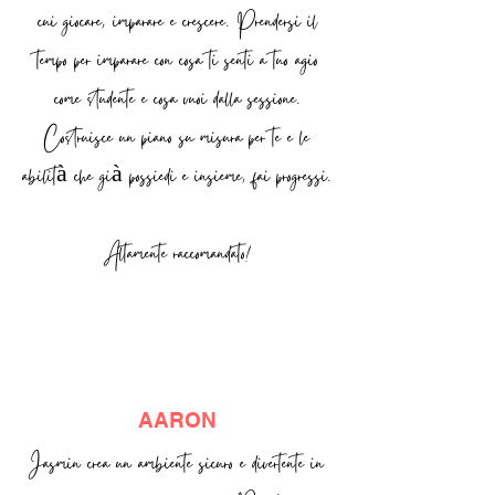
cui giocare, imparare e crescere. Prendersi il
tempo per imparare con cosa ti senti a tuo agio
come studente e cosa vuoi dalla sessione.
Costruisce un piano su misura per te e le
abilità che già possiedi e insieme, fai progressi.
Altamente raccomandato!
AARON
Jasmin crea un ambiente sicuro e divertente in